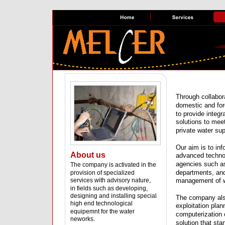
Through collabora
domestic and for
to provide integ
solutions to mee
private water s
Our aim is to inf
About us
advanced techno
agencies such a
The company is activated in the 
departments, and
provision of specialized 
services with advisory nature, 
management of w
in fields such as developing, 
designing and installing special 
The company als
high end technological 
exploitation plan
equipemnt for the water 
computerization 
neworks.
solution that sta