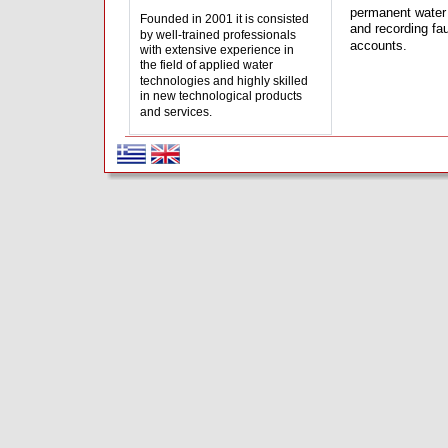
permanent water 
Founded in 2001 it is consisted 
and recording fa
by well-trained professionals 
accounts.
with extensive experience in 
the field of applied water 
technologies and highly skilled 
in new technological products 
and services.